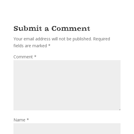
Submit a Comment
Your email address will not be published.
Required
fields are marked
*
Comment
*
Name
*