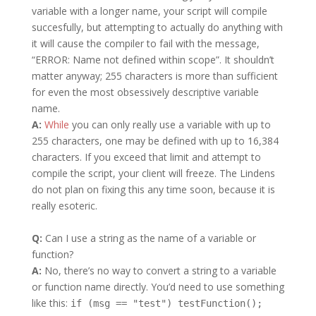
variable with a longer name, your script will compile
succesfully, but attempting to actually do anything with
it will cause the compiler to fail with the message,
“ERROR: Name not defined within scope”. It shouldn’t
matter anyway; 255 characters is more than sufficient
for even the most obsessively descriptive variable
name.
A:
While
you can only really use a variable with up to
255 characters, one may be defined with up to 16,384
characters. If you exceed that limit and attempt to
compile the script, your client will freeze. The Lindens
do not plan on fixing this any time soon, because it is
really esoteric.
Q:
Can I use a string as the name of a variable or
function?
A:
No, there’s no way to convert a string to a variable
or function name directly. You’d need to use something
like this:
if (msg == "test") testFunction();