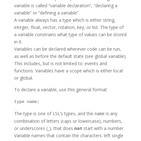
variable is called “variable declaration”, “declaring a
variable” or “defining a variable”.
A variable always has a type which is either string,
integer, float, vector, rotation, key, or list. The type of
a variable constrains what type of values can be stored
in it.
Variables can be declared wherever code can be run,
as well as before the default state (see global variable).
This includes, but is not limited to: events and
functions. Variables have a scope which is either local
or global.
To declare a variable, use this general format:
type name;
The type is one of LSL’s types, and the
is any
name
combination of letters (caps or lowercase), numbers,
or underscores (_), that does
not
start with a number.
Variable names that contain the characters: left single