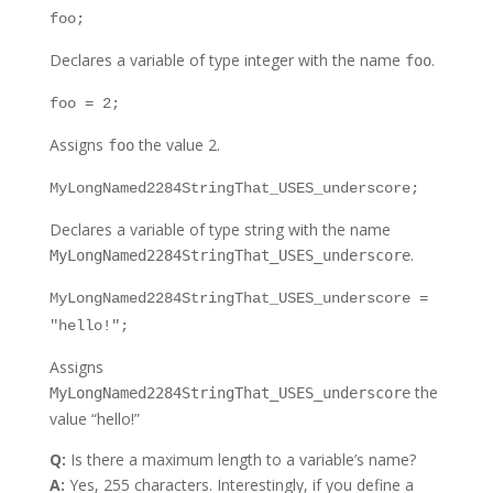
foo;
Declares a variable of type integer with the name
.
foo
foo = 2;
Assigns
the value 2.
foo
MyLongNamed2284StringThat_USES_underscore;
Declares a variable of type string with the name
.
MyLongNamed2284StringThat_USES_underscore
MyLongNamed2284StringThat_USES_underscore =
"hello!";
Assigns
the
MyLongNamed2284StringThat_USES_underscore
value “hello!”
Q:
Is there a maximum length to a variable’s name?
A:
Yes, 255 characters. Interestingly, if you define a