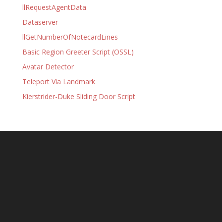
llRequestAgentData
Dataserver
llGetNumberOfNotecardLines
Basic Region Greeter Script (OSSL)
Avatar Detector
Teleport Via Landmark
Kierstrider-Duke Sliding Door Script