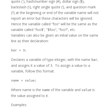
quote (`), hash/number sign (#), dollar sign ($),
backslash (\), right single quote (‘), and question mark
(?) at the beginning or end of the variable name will not
report an error but these characters will be ignored.
Hence the variable called “foo” will be the same as the
variable called “foo$”, “$foo”, “foo?”, etc.
Variables can also be given an initial value on the same
line as their declaration:
bar = 3;
Declares a variable of type integer, with the name
,
bar
and assigns it a value of 3. To assign a value to a
variable, follow this format:
name = value;
Where name is the
of the variable and
is
name
value
the value assigned to it.
Examples: