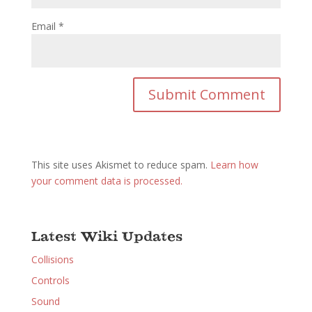
Email
*
This site uses Akismet to reduce spam.
Learn how
your comment data is processed.
Latest Wiki Updates
Collisions
Controls
Sound