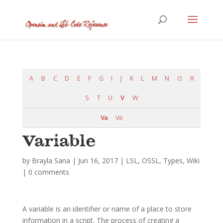
A
B
C
D
E
F
G
I
J
K
L
M
N
O
R
S
T
U
V
W
Va
Ve
Variable
by
Brayla Sana
|
Jun 16, 2017
|
LSL
,
OSSL
,
Types
,
Wiki
|
0 comments
A variable is an identifier or name of a place to store
information in a script. The process of creating a