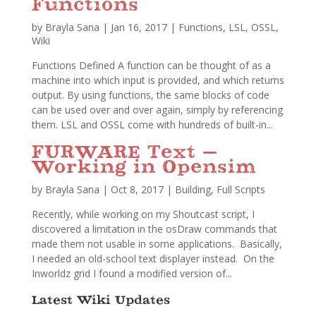
Functions
by
Brayla Sana
|
Jan 16, 2017
|
Functions
,
LSL
,
OSSL
,
Wiki
Functions Defined A function can be thought of as a
machine into which input is provided, and which returns
output. By using functions, the same blocks of code
can be used over and over again, simply by referencing
them. LSL and OSSL come with hundreds of built-in...
FURWARE Text –
Working in Opensim
by
Brayla Sana
|
Oct 8, 2017
|
Building
,
Full Scripts
Recently, while working on my Shoutcast script, I
discovered a limitation in the osDraw commands that
made them not usable in some applications. Basically,
I needed an old-school text displayer instead. On the
Inworldz grid I found a modified version of...
Latest Wiki Updates