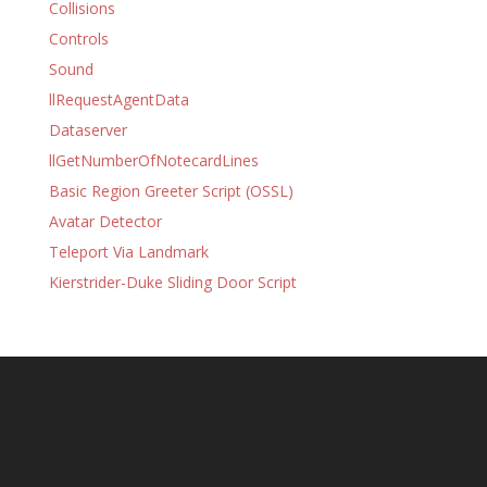
Collisions
Controls
Sound
llRequestAgentData
Dataserver
llGetNumberOfNotecardLines
Basic Region Greeter Script (OSSL)
Avatar Detector
Teleport Via Landmark
Kierstrider-Duke Sliding Door Script