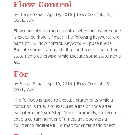
Flow Control
by
Brayla Sana
|
Apr 19, 2016
|
Flow Control
,
LSL
,
OSSL
,
Wiki
Flow control statements control when and where code
is executed (how it flows). The following keywords are
parts of LSL flow control. Keyword Purpose if-else
Execute some statements if a condition is true, other
statements otherwise. while Execute some statements
as...
For
by
Brayla Sana
|
Apr 19, 2016
|
Flow Control
,
LSL
,
OSSL
,
Wiki
The for loop is used to execute statements while a
condition is true, and executes a line of code after
each iteration/cycle/step. More commonly, it executes
code a certain number of times, and operates a
counter to facilitate it. Format: for (initialization; test;...