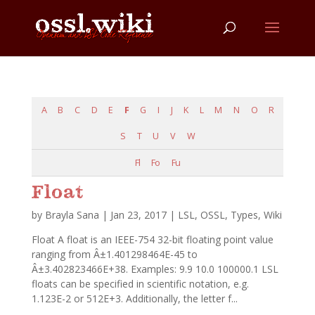
A
B
C
D
E
F
G
I
J
K
L
M
N
O
R
S
T
U
V
W
Fl
Fo
Fu
Float
by
Brayla Sana
|
Jan 23, 2017
|
LSL
,
OSSL
,
Types
,
Wiki
Float A float is an IEEE-754 32-bit floating point value
ranging from Â±1.401298464E-45 to
Â±3.402823466E+38. Examples: 9.9 10.0 100000.1 LSL
floats can be specified in scientific notation, e.g.
1.123E-2 or 512E+3. Additionally, the letter f...