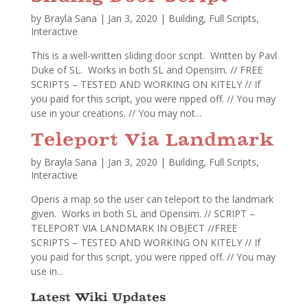
by
Brayla Sana
|
Jan 3, 2020
|
Building
,
Full Scripts
,
Interactive
This is a well-written sliding door script. Written by Pavl
Duke of SL. Works in both SL and Opensim. // FREE
SCRIPTS – TESTED AND WORKING ON KITELY // If
you paid for this script, you were ripped off. // You may
use in your creations. // You may not...
Teleport Via Landmark
by
Brayla Sana
|
Jan 3, 2020
|
Building
,
Full Scripts
,
Interactive
Opens a map so the user can teleport to the landmark
given. Works in both SL and Opensim. // SCRIPT –
TELEPORT VIA LANDMARK IN OBJECT //FREE
SCRIPTS – TESTED AND WORKING ON KITELY // If
you paid for this script, you were ripped off. // You may
use in...
Latest Wiki Updates