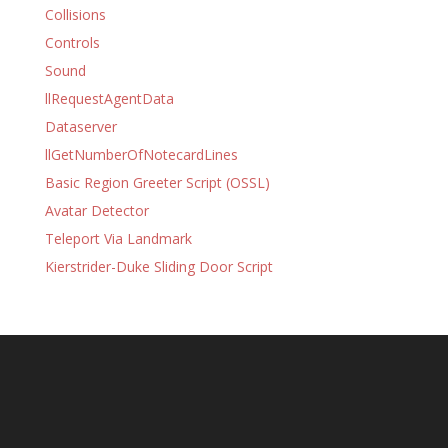
Collisions
Controls
Sound
llRequestAgentData
Dataserver
llGetNumberOfNotecardLines
Basic Region Greeter Script (OSSL)
Avatar Detector
Teleport Via Landmark
Kierstrider-Duke Sliding Door Script