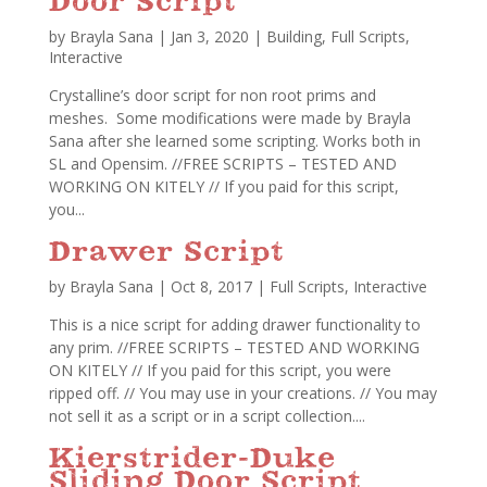
Door Script
by
Brayla Sana
|
Jan 3, 2020
|
Building
,
Full Scripts
,
Interactive
Crystalline’s door script for non root prims and
meshes. Some modifications were made by Brayla
Sana after she learned some scripting. Works both in
SL and Opensim. //FREE SCRIPTS – TESTED AND
WORKING ON KITELY // If you paid for this script,
you...
Drawer Script
by
Brayla Sana
|
Oct 8, 2017
|
Full Scripts
,
Interactive
This is a nice script for adding drawer functionality to
any prim. //FREE SCRIPTS – TESTED AND WORKING
ON KITELY // If you paid for this script, you were
ripped off. // You may use in your creations. // You may
not sell it as a script or in a script collection....
Kierstrider-Duke
Sliding Door Script