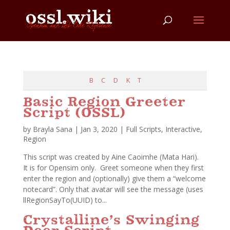
B
C
D
K
T
Basic Region Greeter
Script (OSSL)
by
Brayla Sana
|
Jan 3, 2020
|
Full Scripts
,
Interactive
,
Region
This script was created by Aine Caoimhe (Mata Hari).
It is for Opensim only. Greet someone when they first
enter the region and (optionally) give them a “welcome
notecard”. Only that avatar will see the message (uses
llRegionSayTo(UUID) to...
Crystalline’s Swinging