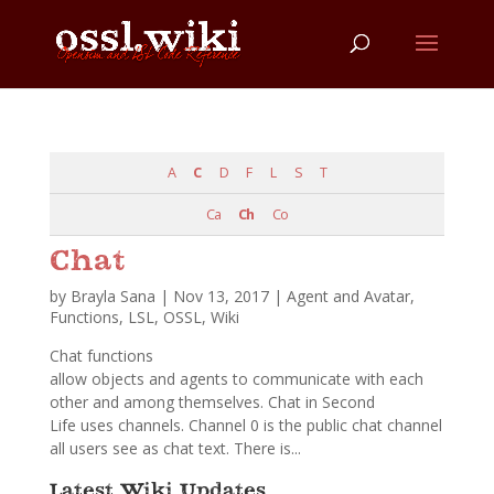
A
C
D
F
L
S
T
Ca
Ch
Co
Chat
by
Brayla Sana
|
Nov 13, 2017
|
Agent and Avatar
,
Functions
,
LSL
,
OSSL
,
Wiki
Chat functions
allow objects and agents to communicate with each
other and among themselves. Chat in Second
Life uses channels. Channel 0 is the public chat channel
all users see as chat text. There is...
Latest Wiki Updates