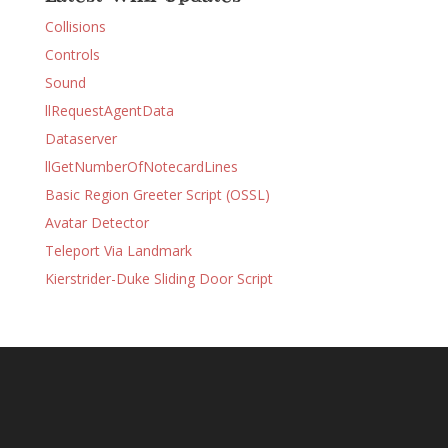
Collisions
Controls
Sound
llRequestAgentData
Dataserver
llGetNumberOfNotecardLines
Basic Region Greeter Script (OSSL)
Avatar Detector
Teleport Via Landmark
Kierstrider-Duke Sliding Door Script