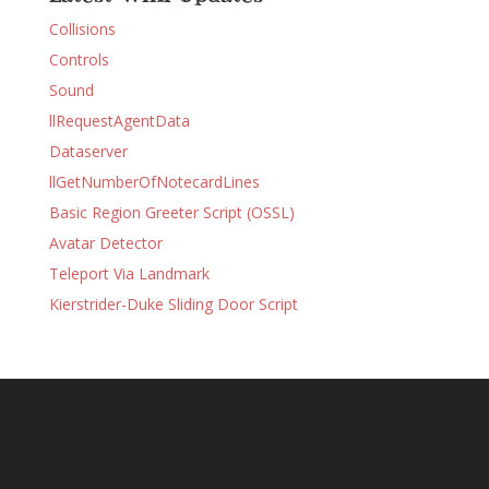
Collisions
Controls
Sound
llRequestAgentData
Dataserver
llGetNumberOfNotecardLines
Basic Region Greeter Script (OSSL)
Avatar Detector
Teleport Via Landmark
Kierstrider-Duke Sliding Door Script