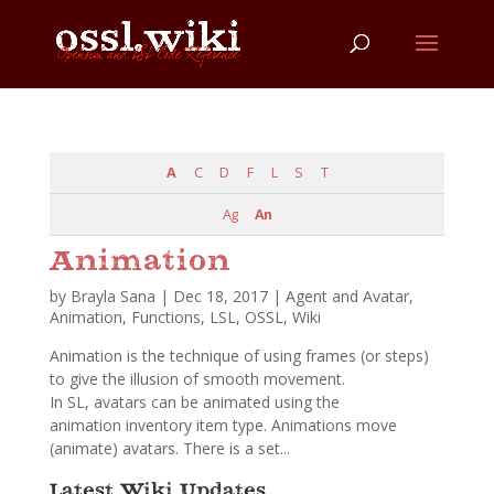
A
C
D
F
L
S
T
Ag
An
Animation
by
Brayla Sana
|
Dec 18, 2017
|
Agent and Avatar
,
Animation
,
Functions
,
LSL
,
OSSL
,
Wiki
Animation is the technique of using frames (or steps)
to give the illusion of smooth movement.
In SL, avatars can be animated using the
animation inventory item type. Animations move
(animate) avatars. There is a set...
Latest Wiki Updates