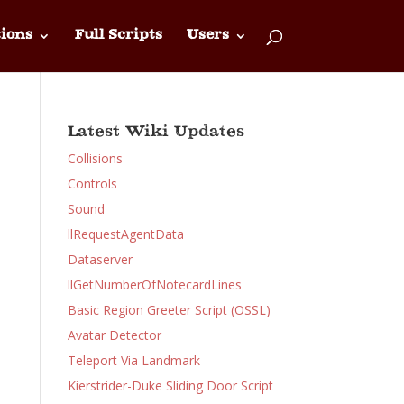
ions
Full Scripts
Users
Latest Wiki Updates
Collisions
Controls
Sound
llRequestAgentData
Dataserver
llGetNumberOfNotecardLines
Basic Region Greeter Script (OSSL)
Avatar Detector
Teleport Via Landmark
Kierstrider-Duke Sliding Door Script