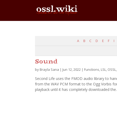
A
B
C
D
E
F
I
Sound
by
Brayla Sana
|
Jun 12, 2022
|
Functions
,
LSL
,
OSSL
Second Life uses the FMOD audio library to han
from the WAV PCM format to the Ogg Vorbis form
playback until it has completely downloaded the..