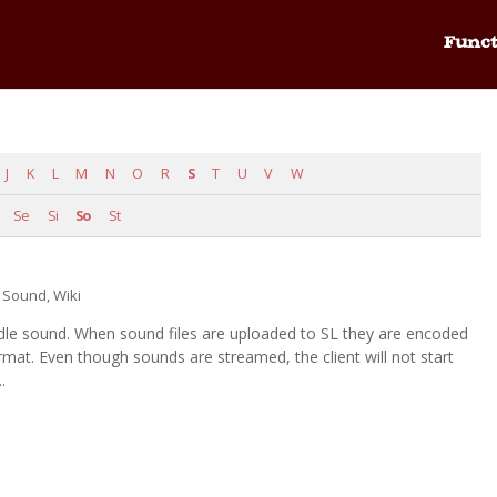
Funct
J
K
L
M
N
O
R
S
T
U
V
W
Se
Si
So
St
,
Sound
,
Wiki
dle sound. When sound files are uploaded to SL they are encoded
at. Even though sounds are streamed, the client will not start
.