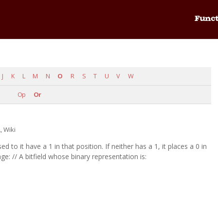
Funct
J
K
L
M
N
O
R
S
T
U
V
W
Op
Or
L
,
Wiki
sed to it have a 1 in that position. If neither has a 1, it places a 0 in
ge: // A bitfield whose binary representation is:
.