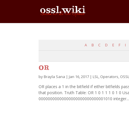
A
B
C
D
E
F
I
OR
by
Brayla Sana
|
Jan 16, 2017
|
LSL
,
Operators
,
OSS
OR places a 1 in the bitfield if either bitfields pas
that position. Truth Table: OR 1 0 1 1 1 0 1 0 Usa
00000000000000000000000000001010 integer..