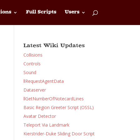
ions
Full Scripts
Users
Latest Wiki Updates
Collisions
Controls
Sound
llRequestAgentData
Dataserver
llGetNumberOfNotecardLines
Basic Region Greeter Script (OSSL)
Avatar Detector
Teleport Via Landmark
Kierstrider-Duke Sliding Door Script