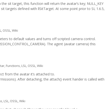
n the sit target, this function will return the avatar’s key; NULL_KEY
 sit targets defined with llSitTarget. At some point prior to SL 1.6.5,
L
,
OSSL
,
Wiki
ers to default values and turns off scripted camera control.
RMISSION_CONTROL_CAMERA). The agent (avatar camera) this
tar
,
Functions
,
LSL
,
OSSL
,
Wiki
t from the avatar it’s attached to.
sions). After detaching, the attach() event hander is called with
ns
,
LSL
,
OSSL
,
Wiki