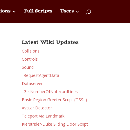
ions
Full Scripts
Users
Latest Wiki Updates
Collisions
Controls
Sound
llRequestAgentData
Dataserver
llGetNumberOfNotecardLines
Basic Region Greeter Script (OSSL)
Avatar Detector
Teleport Via Landmark
Kierstrider-Duke Sliding Door Script