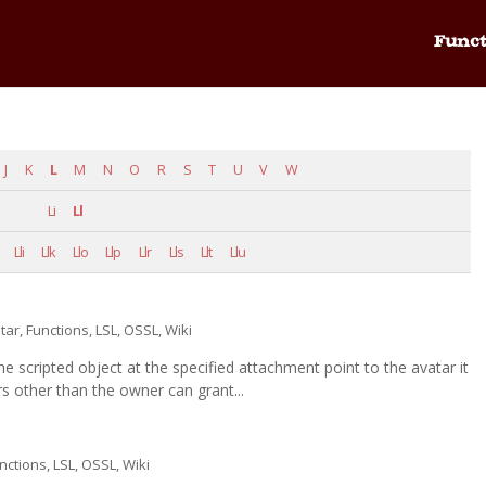
Funct
J
K
L
M
N
O
R
S
T
U
V
W
Li
Ll
Lli
Llk
Llo
Llp
Llr
Lls
Llt
Llu
tar
,
Functions
,
LSL
,
OSSL
,
Wiki
e scripted object at the specified attachment point to the avatar it
other than the owner can grant...
nctions
,
LSL
,
OSSL
,
Wiki