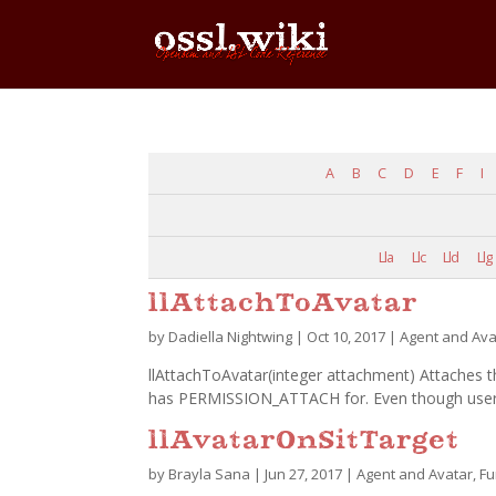
A
B
C
D
E
F
I
Lla
Llc
Lld
Llg
llAttachToAvatar
by
Dadiella Nightwing
|
Oct 10, 2017
|
Agent and Ava
llAttachToAvatar(integer attachment) Attaches th
has PERMISSION_ATTACH for. Even though users 
llAvatarOnSitTarget
by
Brayla Sana
|
Jun 27, 2017
|
Agent and Avatar
,
Fu