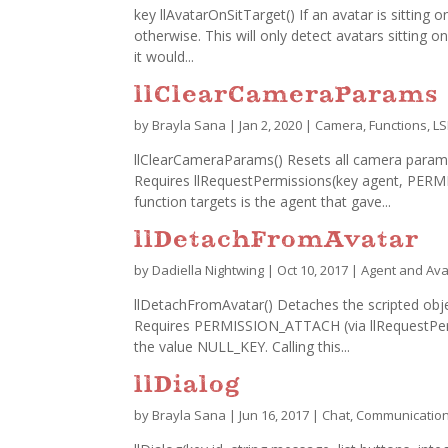
key llAvatarOnSitTarget() If an avatar is sitting o
otherwise. This will only detect avatars sitting on
it would...
llClearCameraParams
by
Brayla Sana
|
Jan 2, 2020
|
Camera
,
Functions
,
LS
llClearCameraParams() Resets all camera paramet
Requires llRequestPermissions(key agent, PE
function targets is the agent that gave...
llDetachFromAvatar
by
Dadiella Nightwing
|
Oct 10, 2017
|
Agent and Ava
llDetachFromAvatar() Detaches the scripted objec
Requires PERMISSION_ATTACH (via llRequestPermis
the value NULL_KEY. Calling this...
llDialog
by
Brayla Sana
|
Jun 16, 2017
|
Chat
,
Communicatio