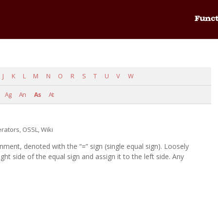
Funct
J
K
L
M
N
O
R
S
T
U
V
W
Ag
An
As
At
rators
,
OSSL
,
Wiki
ent, denoted with the “=” sign (single equal sign). Loosely
ght side of the equal sign and assign it to the left side. Any