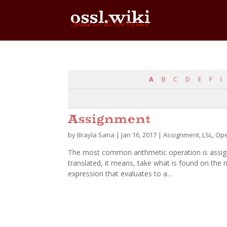
A
B
C
D
E
F
I
Assignment
by
Brayla Sana
|
Jan 16, 2017
|
Assignment
,
LSL
,
Ope
The most common arithmetic operation is assignm
translated, it means, take what is found on the ri
expression that evaluates to a...