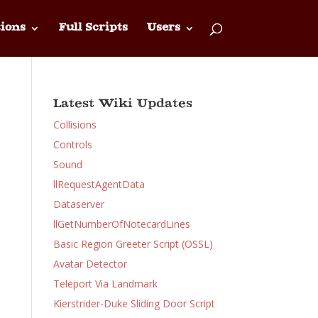
ions
Full Scripts
Users
Latest Wiki Updates
Collisions
Controls
Sound
llRequestAgentData
Dataserver
llGetNumberOfNotecardLines
Basic Region Greeter Script (OSSL)
Avatar Detector
Teleport Via Landmark
Kierstrider-Duke Sliding Door Script