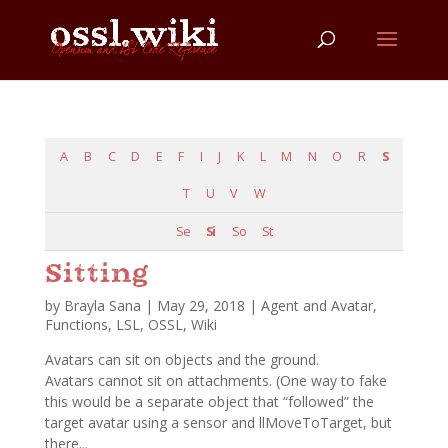
A
B
C
D
E
F
I
J
K
L
M
N
O
R
S
T
U
V
W
Se
Si
So
St
Sitting
by
Brayla Sana
|
May 29, 2018
|
Agent and Avatar
,
Functions
,
LSL
,
OSSL
,
Wiki
Avatars can sit on objects and the ground.
Avatars cannot sit on attachments. (One way to fake
this would be a separate object that “followed” the
target avatar using a sensor and llMoveToTarget, but
there...