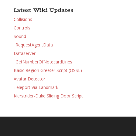
Latest Wiki Updates
Collisions
Controls
Sound
llRequestAgentData
Dataserver
llGetNumberOfNotecardLines
Basic Region Greeter Script (OSSL)
Avatar Detector
Teleport Via Landmark
Kierstrider-Duke Sliding Door Script