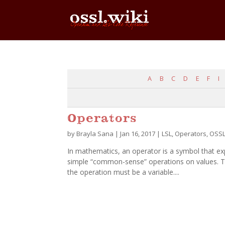
A
B
C
D
E
F
I
Operators
by
Brayla Sana
|
Jan 16, 2017
|
LSL
,
Operators
,
OSS
In mathematics, an operator is a symbol that e
simple “common-sense” operations on values. The
the operation must be a variable....