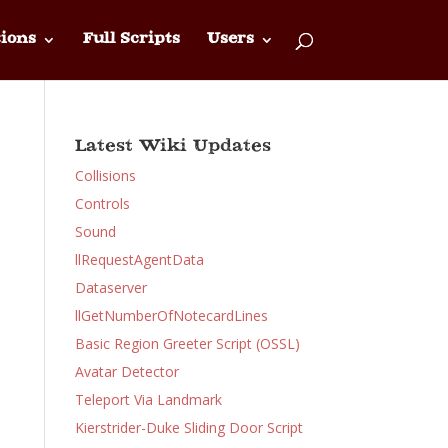
ions
Full Scripts
Users
Latest Wiki Updates
Collisions
Controls
Sound
llRequestAgentData
Dataserver
llGetNumberOfNotecardLines
Basic Region Greeter Script (OSSL)
Avatar Detector
Teleport Via Landmark
Kierstrider-Duke Sliding Door Script