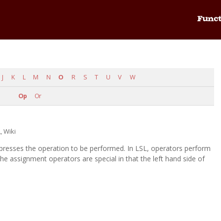
Funct
J
K
L
M
N
O
R
S
T
U
V
W
Op
Or
L
,
Wiki
xpresses the operation to be performed. In LSL, operators perform
 assignment operators are special in that the left hand side of