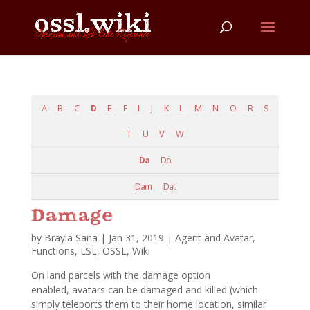
A
B
C
D
E
F
I
J
K
L
M
N
O
R
S
T
U
V
W
Da
Do
Dam
Dat
Damage
by
Brayla Sana
|
Jan 31, 2019
|
Agent and Avatar
,
Functions
,
LSL
,
OSSL
,
Wiki
On land parcels with the damage option
enabled, avatars can be damaged and killed (which
simply teleports them to their home location, similar