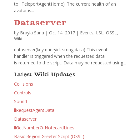
to llTeleportAgentHome). The current health of an
avatar is...
Dataserver
by
Brayla Sana
|
Oct 14, 2017
|
Events
,
LSL
,
OSSL
,
Wiki
dataserver(key queryid, string data) This event
handler is triggered when the requested data
is returned to the script. Data may be requested using...
Latest Wiki Updates
Collisions
Controls
Sound
llRequestAgentData
Dataserver
llGetNumberOfNotecardLines
Basic Region Greeter Script (OSSL)